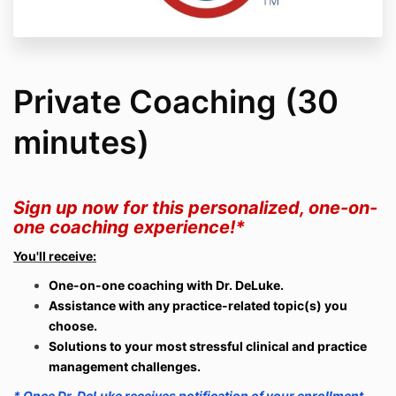
Private Coaching (30
minutes)
Sign up now for this personalized, one-on-
one coaching experience!*
You'll receive:
One-on-one coaching with Dr. DeLuke.
Assistance with any practice-related topic(s) you
choose.
Solutions to your most stressful clinical and practice
management challenges.
* Once Dr. DeLuke receives notification of your enrollment,