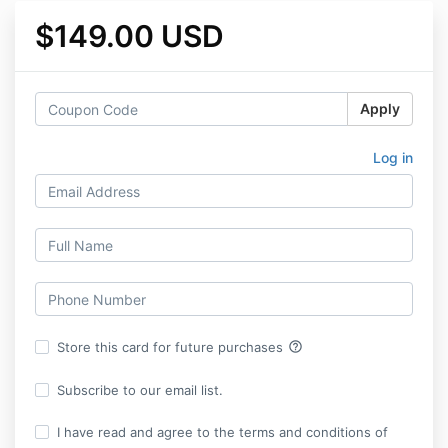
$149.00 USD
Apply
Log in
help_outline
Store this card for future purchases
Subscribe to our email list.
I have read and agree to the terms and conditions of