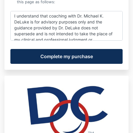
this page as follows:
I understand that coaching with Dr. Michael K.
DeLuke is for advisory purposes only and the
guidance provided by Dr. DeLuke does not
supersede and is not intended to take the place of
my clinical and professional judgment or
responsibilities. I also understand that Dr. DeLuke is
not an attorney or a CPA. His advice is for
informational purposes only and neither constitutes
nor is not meant to serve as a substitute for legal or
accounting advisement.